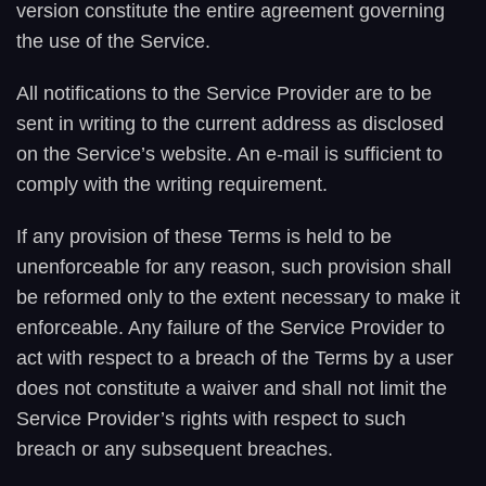
version constitute the entire agreement governing
the use of the Service.
All notifications to the Service Provider are to be
sent in writing to the current address as disclosed
on the Service’s website. An e-mail is sufficient to
comply with the writing requirement.
If any provision of these Terms is held to be
unenforceable for any reason, such provision shall
be reformed only to the extent necessary to make it
enforceable. Any failure of the Service Provider to
act with respect to a breach of the Terms by a user
does not constitute a waiver and shall not limit the
Service Provider’s rights with respect to such
breach or any subsequent breaches.