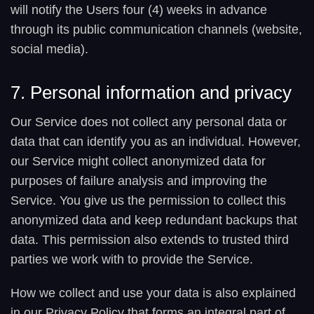
will notify the Users four (4) weeks in advance
through its public communication channels (website,
social media).
7. Personal information and privacy
Our Service does not collect any personal data or
data that can identify you as an individual. However,
our Service might collect anonymized data for
purposes of failure analysis and improving the
Service. You give us the permission to collect this
anonymized data and keep redundant backups that
data. This permission also extends to trusted third
parties we work with to provide the Service.
How we collect and use your data is also explained
in our Privacy Policy that forms an integral part of