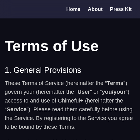
Home
About
Press Kit
Terms of Use
1. General Provisions
These Terms of Service (hereinafter the “
Terms
”)
govern your (hereinafter the “
User
” or “
you/your
”)
access to and use of Chimeful+ (hereinafter the
“
Service
”). Please read them carefully before using
the Service. By registering to the Service you agree
to be bound by these Terms.