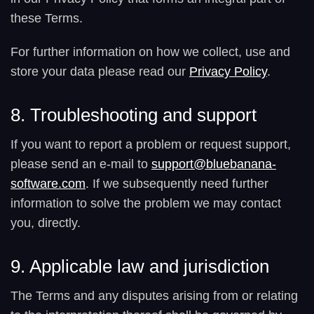
these Terms.
For further information on how we collect, use and
store your data please read our
Privacy Policy
.
8. Troubleshooting and support
If you want to report a problem or request support,
please send an e-mail to
support@bluebanana-
software.com
. If we subsequently need further
information to solve the problem we may contact
you, directly.
9. Applicable law and jurisdiction
The Terms and any disputes arising from or relating