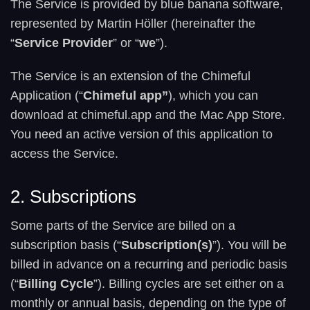
The Service is provided by blue banana software,
represented by Martin Höller (hereinafter the
“
Service Provider
” or “
we
”).
The Service is an extension of the Chimeful
Application (“
Chimeful app”
), which you can
download at chimeful.app and the Mac App Store.
You need an active version of this application to
access the Service.
2. Subscriptions
Some parts of the Service are billed on a
subscription basis (“
Subscription(s)
”). You will be
billed in advance on a recurring and periodic basis
(“
Billing Cycle
”). Billing cycles are set either on a
monthly or annual basis, depending on the type of