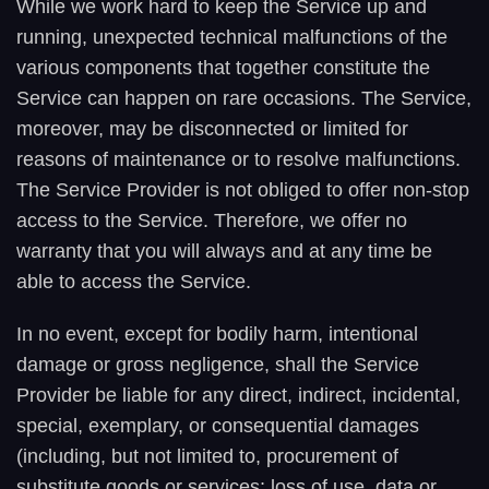
While we work hard to keep the Service up and
running, unexpected technical malfunctions of the
various components that together constitute the
Service can happen on rare occasions. The Service,
moreover, may be disconnected or limited for
reasons of maintenance or to resolve malfunctions.
The Service Provider is not obliged to offer non-stop
access to the Service. Therefore, we offer no
warranty that you will always and at any time be
able to access the Service.
In no event, except for bodily harm, intentional
damage or gross negligence, shall the Service
Provider be liable for any direct, indirect, incidental,
special, exemplary, or consequential damages
(including, but not limited to, procurement of
substitute goods or services; loss of use, data or