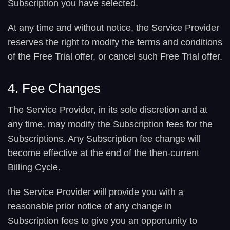
Subscription you have selected.
At any time and without notice, the Service Provider
reserves the right to modify the terms and conditions
of the Free Trial offer, or cancel such Free Trial offer.
4. Fee Changes
The Service Provider, in its sole discretion and at
any time, may modify the Subscription fees for the
Subscriptions. Any Subscription fee change will
become effective at the end of the then-current
Billing Cycle.
the Service Provider will provide you with a
reasonable prior notice of any change in
Subscription fees to give you an opportunity to