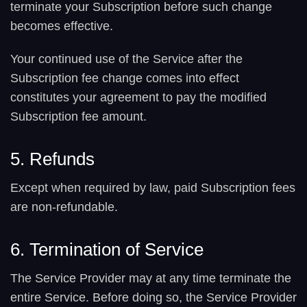
terminate your Subscription before such change
becomes effective.
Your continued use of the Service after the
Subscription fee change comes into effect
constitutes your agreement to pay the modified
Subscription fee amount.
5. Refunds
Except when required by law, paid Subscription fees
are non-refundable.
6. Termination of Service
The Service Provider may at any time terminate the
entire Service. Before doing so, the Service Provider