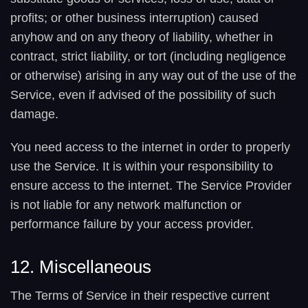
profits; or other business interruption) caused
anyhow and on any theory of liability, whether in
contract, strict liability, or tort (including negligence
or otherwise) arising in any way out of the use of the
Service, even if advised of the possibility of such
damage.
You need access to the internet in order to properly
use the Service. It is within your responsibility to
ensure access to the internet. The Service Provider
is not liable for any network malfunction or
performance failure by your access provider.
12. Miscellaneous
The Terms of Service in their respective current