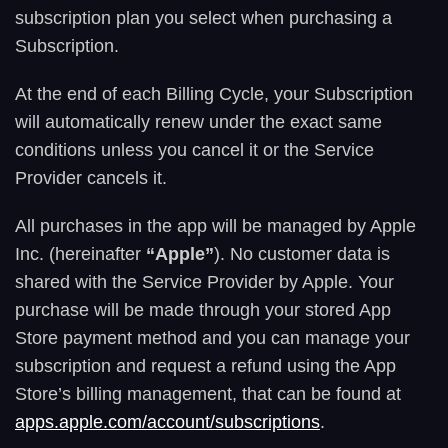
subscription plan you select when purchasing a
Subscription.
At the end of each Billing Cycle, your Subscription
will automatically renew under the exact same
conditions unless you cancel it or the Service
Provider cancels it.
All purchases in the app will be managed by Apple
Inc. (hereinafter
“Apple”
). No customer data is
shared with the Service Provider by Apple. Your
purchase will be made through your stored App
Store payment method and you can manage your
subscription and request a refund using the App
Store’s billing management, that can be found at
apps.apple.com/account/subscriptions
.