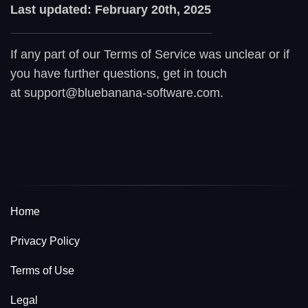
Last updated: February 20th, 2025
If any part of our Terms of Service was unclear or if
you have further questions, get in touch
at support@bluebanana-software.com.
Home
Privacy Policy
Terms of Use
Legal