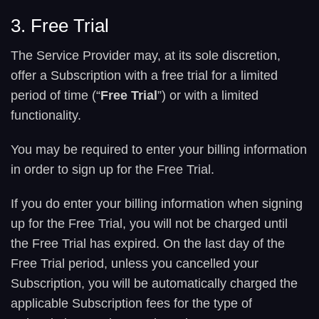
3. Free Trial
The Service Provider may, at its sole discretion,
offer a Subscription with a free trial for a limited
period of time (“
Free Trial
”) or with a limited
functionality.
You may be required to enter your billing information
in order to sign up for the Free Trial.
If you do enter your billing information when signing
up for the Free Trial, you will not be charged until
the Free Trial has expired. On the last day of the
Free Trial period, unless you cancelled your
Subscription, you will be automatically charged the
applicable Subscription fees for the type of