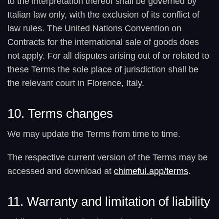
to the interpretation thereof shall be governed by
Italian law only, with the exclusion of its conflict of
law rules. The United Nations Convention on
Contracts for the international sale of goods does
not apply. For all disputes arising out of or related to
these Terms the sole place of jurisdiction shall be
the relevant court in Florence, Italy.
10. Terms changes
We may update the Terms from time to time.
The respective current version of the Terms may be
accessed and download at
chimeful.app/terms
.
11. Warranty and limitation of liability